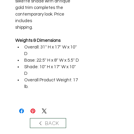
silkette shade with antique 
gold trim completes the 
contemporary look. Price 
includes
shipping. 
Weights & Dimensions
Overall: 31'' H x 17'' W x 10'' 
D 
Base: 22.5'' H x 8'' W x 5.5'' D 
Shade: 10'' H x 17'' W x 10'' 
D 
Overall Product Weight: 17 
lb.
BACK