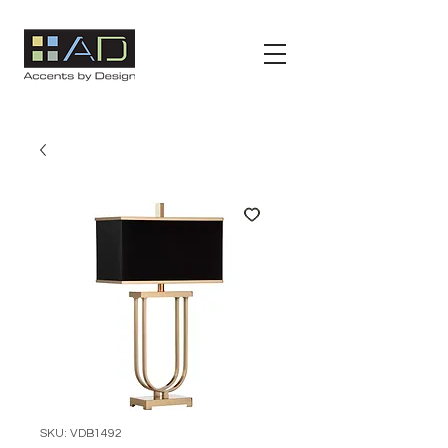
SKU: VDB1492