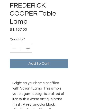
FREDERICK
COOPER Table
Lamp
Price
$1,167.00
Quantity
*
Add to Cart
Brighten your home or office 
with Valiant Lamp. This simple 
yet elegant design is crafted of 
iron with a warm antique brass 
finish. A rectangular black 