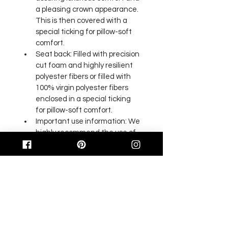
a pleasing crown appearance. 
This is then covered with a 
special ticking for pillow-soft 
comfort.
Seat back: Filled with precision 
cut foam and highly resilient 
polyester fibers or filled with 
100% virgin polyester fibers 
enclosed in a special ticking 
for pillow-soft comfort.
Important use information: We 
highly recommend the use of 
an appropriate floor mat for 
our executive and office 
chairs. Failure to use such floor 
mats will result in caster failure 
and will void any claims to floor 
or carpet damage on all 
makes and models of flooring.
Some color variation in photos 