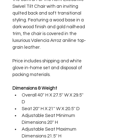
Swivel Tilt Chair with an inviting 
quilted back and soft transitional 
styling. Featuring a wood base in a 
dark wood finish and gold nailhead 
trim, the chair is covered in the 
luxurious Valencia Arroz aniline top-
grain leather.
Price includes shipping and white 
glove in-home set and disposal of 
packing materials.
Dimensions & Weight
Overall 40'' H X 27.5'' W X 29.5'' 
D
Seat 20'' H X 21'' W X 20.5'' D
Adjustable Seat Minimum 
Dimensions 20'' H
Adjustable Seat Maximum 
Dimensions 21.5'' H