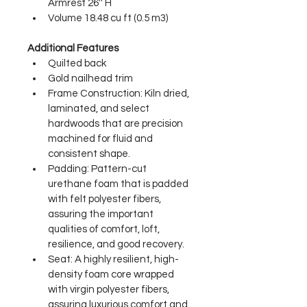
Armrest 26'' H
Volume 18.48 cu ft (0.5 m3)
Additional Features
Quilted back
Gold nailhead trim
Frame Construction: Kiln dried, 
laminated, and select 
hardwoods that are precision 
machined for fluid and 
consistent shape.
Padding: Pattern-cut 
urethane foam that is padded 
with felt polyester fibers, 
assuring the important 
qualities of comfort, loft, 
resilience, and good recovery.
Seat: A highly resilient, high-
density foam core wrapped 
with virgin polyester fibers, 
assuring luxurious comfort and 