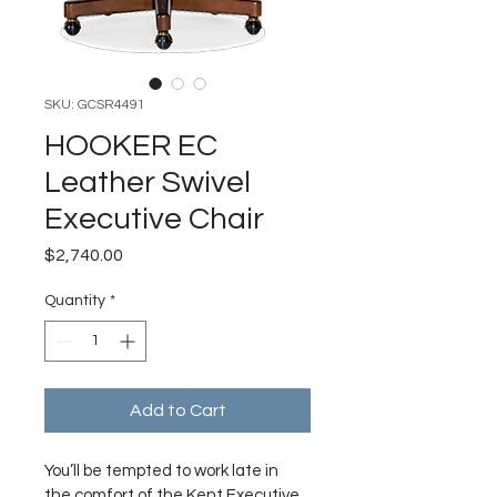
SKU: GCSR4491
HOOKER EC
Leather Swivel
Executive Chair
Price
$2,740.00
Quantity
*
Add to Cart
You’ll be tempted to work late in 
the comfort of the Kent Executive 