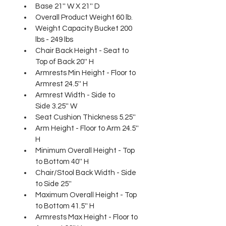
Base 21'' W X 21'' D
Overall Product Weight 60 lb.
Weight Capacity Bucket 200 
lbs - 249 lbs
Chair Back Height - Seat to 
Top of Back 20'' H
Armrests Min Height - Floor to 
Armrest 24.5'' H
Armrest Width - Side to 
Side 3.25'' W
Seat Cushion Thickness 5.25''
Arm Height - Floor to Arm 24.5'' 
H
Minimum Overall Height - Top 
to Bottom 40'' H
Chair/Stool Back Width - Side 
to Side 25''
Maximum Overall Height - Top 
to Bottom 41.5'' H
Armrests Max Height - Floor to 