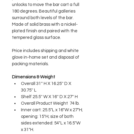
unlocks to move the bar cart a full 
180 degrees. Beautiful galleries 
surround both levels of the bar. 
Made of solid brass with a nickel-
plated finish and paired with the 
tempered glass surface.  
Price includes shipping and white 
glove in-home set and disposal of 
packing materials.
Dimensions & Weight
Overall 31'' H X 16.25'' D X 
30.75'' L
Shelf 25.5'' W X 16'' D X 27'' H
Overall Product Weight  74 lb.
Inner cart: 25.5"L x 16"W x 27"H; 
opening: 15"H; size of both 
sides extended: 54"L x 16.5"W 
x 31"H.