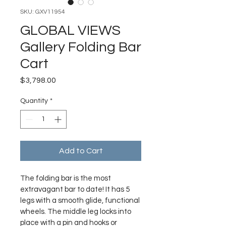
SKU: GXV11954
GLOBAL VIEWS
Gallery Folding Bar
Cart
Price
$3,798.00
Quantity
*
Add to Cart
The folding bar is the most 
extravagant bar to date! It has 5 
legs with a smooth glide, functional 
wheels. The middle leg locks into 
place with a pin and hooks or 