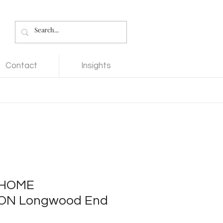
Contact
Insights
 HOME
ON Longwood End