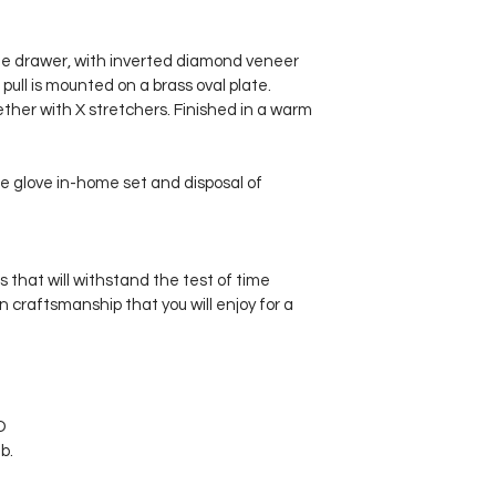
ne drawer, with inverted diamond veneer 
 pull is mounted on a brass oval plate. 
ther with X stretchers. Finished in a warm 
e glove in-home set and disposal of 
s that will withstand the test of time
in craftsmanship that you will enjoy for a 
D 
b.