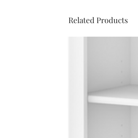
Related Products