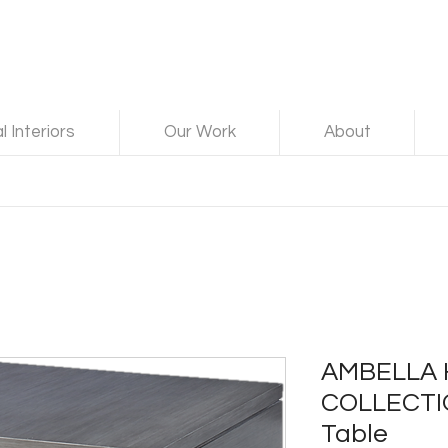
 Interiors
Our Work
About
AMBELLA
COLLECTI
Table