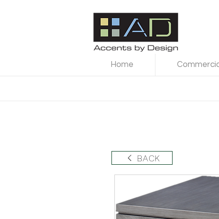
Home
Commercial
BACK