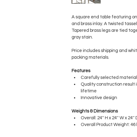
A square end table featuring o
and brass inlay. A twisted tassel
Tapered brass legs are tied toge
gray stain.
Price includes shipping and whit
packing materials.
Features
Carefully selected material
Quality construction result 
lifetime
Innovative design
Weights & Dimensions
Overall: 24'' H x 24'' W x 24'' 
Overall Product Weight: 46 l