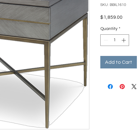
SKU: BBIL1610
Price
$1,859.00
Quantity
*
Add to Cart