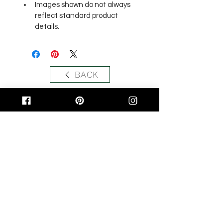
Images shown do not always 
reflect standard product 
details.
BACK
Related Products