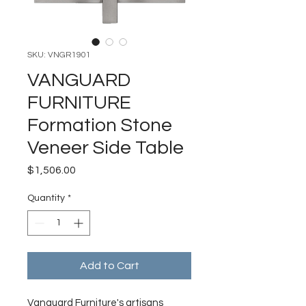
SKU: VNGR1901
VANGUARD
FURNITURE
Formation Stone
Veneer Side Table
Price
$1,506.00
Quantity
*
Add to Cart
Vanguard Furniture's artisans 