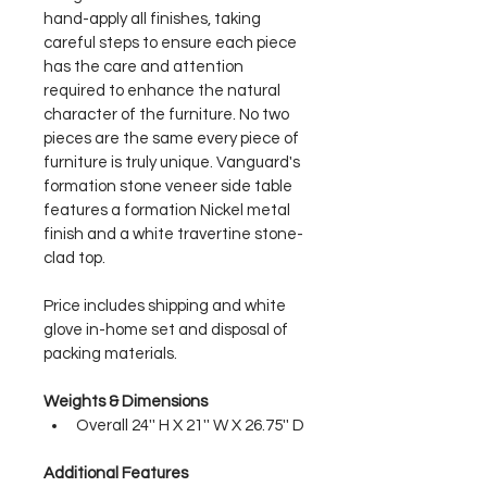
hand-apply all finishes, taking 
careful steps to ensure each piece 
has the care and attention 
required to enhance the natural 
character of the furniture. No two 
pieces are the same every piece of 
furniture is truly unique. Vanguard's 
formation stone veneer side table 
features a formation Nickel metal 
finish and a white travertine stone-
clad top.
Price includes shipping and white 
glove in-home set and disposal of 
packing materials.
Weights & Dimensions
Overall 24'' H X 21'' W X 26.75'' D
Additional Features