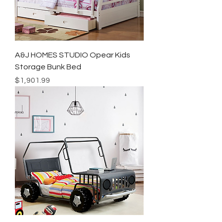
A&J HOMES STUDIO Opear Kids
Storage Bunk Bed
Price
$1,901.99