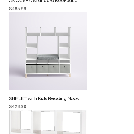
ANOUSHA Standard Bookcase
Price
$465.99
SHIFLET with Kids Reading Nook
Price
$428.99