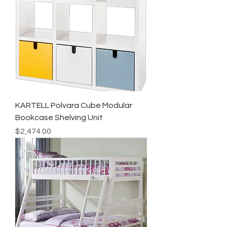
KARTELL Polvara Cube Modular
Bookcase Shelving Unit
Price
$2,474.00