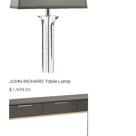
JOHN-RICHARD Table Lamp
Price
$1,949.00