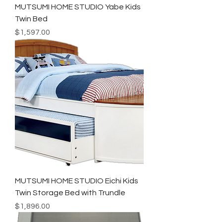
MUTSUMI HOME STUDIO Yabe Kids
Twin Bed
Price
$1,597.00
MUTSUMI HOME STUDIO Eichi Kids
Twin Storage Bed with Trundle
Price
$1,896.00