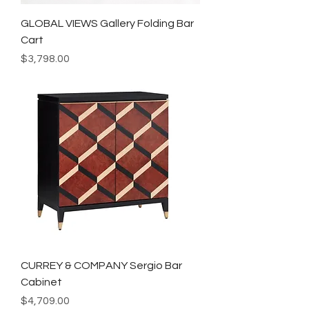
GLOBAL VIEWS Gallery Folding Bar
Cart
Price
$3,798.00
CURREY & COMPANY Sergio Bar
Cabinet
Price
$4,709.00