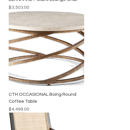
Price
$3,503.00
CTH OCCASIONAL Boing Round
Coffee Table
Price
$4,499.00