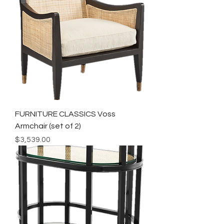
FURNITURE CLASSICS Voss
Armchair (set of 2)
Price
$3,539.00