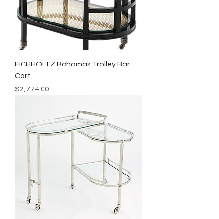
EICHHOLTZ Bahamas Trolley Bar
Cart
Price
$2,774.00