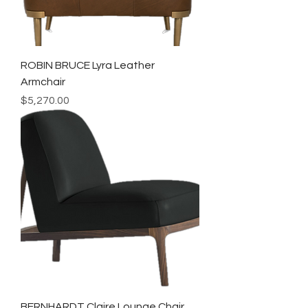
ROBIN BRUCE Lyra Leather
Armchair
Price
$5,270.00
BERNHARDT Claire Lounge Chair