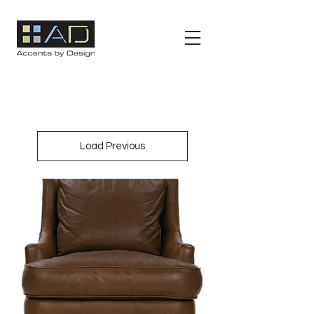
Load Previous