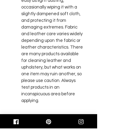
easy as light dusting, 
occasionally wiping it with a 
slightly dampened soft cloth, 
and protecting it from 
damaging extremes. Fabric 
and leather care varies widely 
depending upon the fabric or 
leather characteristics. There 
are many products available 
for cleaning leather and 
upholstery, but what works on 
one item may ruin another, so 
please use caution. Always 
test products in an 
inconspicuous area before 
applying.
BACK