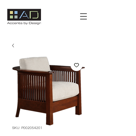
SKU: P002054201