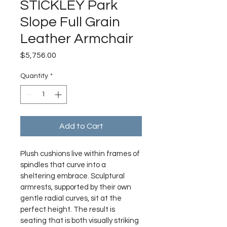
STICKLEY Park
Slope Full Grain
Leather Armchair
Price
$5,756.00
Quantity
*
Add to Cart
Plush cushions live within frames of 
spindles that curve into a 
sheltering embrace. Sculptural 
armrests, supported by their own 
gentle radial curves, sit at the 
perfect height. The result is 
seating that is both visually striking 