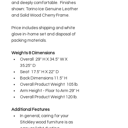
and deeply comfortable.  Finishes 
shown: Torino Ice Genuine Leather 
and Solid Wood Cherry Frame. 
Price includes shipping and white 
glove in-home set and disposal of 
packing materials.
Weights & Dimensions
Overall  29'' H X 34.5'' W X 
35.25'' D
Seat  17.5'' H X 22'' D
Back Dimensions 11.5'' H
Overall Product Weight  105 lb.
Arm Height - Floor to Arm 29'' H
Overall Product Weight 120 lb.
Additional Features
In general, caring for your 
Stickley wood furniture is as 