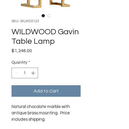
SKU: WLWD3123
WILDWOOD Gavin
Table Lamp
Price
$1,346.00
Quantity
*
Add to Cart
Natural chocolate marble with 
antique brass mounting.  Price 
includes shipping. 