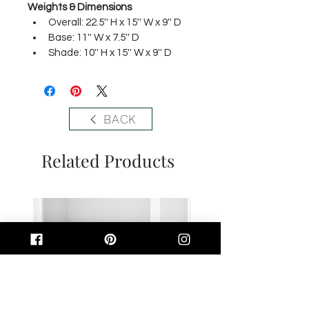
Weights & Dimensions
Overall: 22.5'' H x 15'' W x 9'' D 
Base: 11'' W x 7.5'' D 
Shade: 10'' H x 15'' W x 9'' D
BACK
Related Products