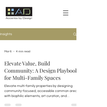
Insights
Mar 6
4 min read
Elevate Value, Build
Community: A Design Playbook
for Multi-Family Spaces
Elevate multi-family properties by designing
community-focused, accessible common areas
with biophilic elements, art curation, and
sustainable materials to boost resident
satisfaction and property value in Florida