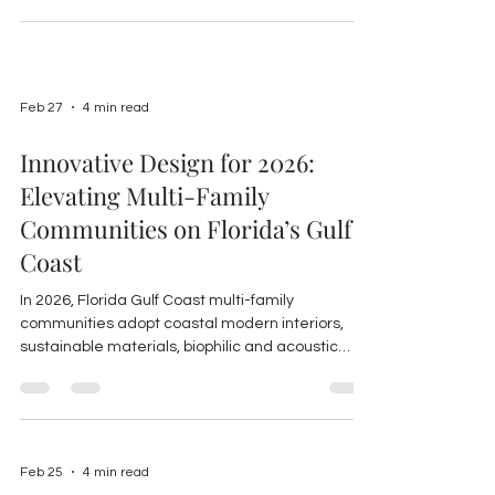
markets.
Feb 27
4 min read
Innovative Design for 2026:
Elevating Multi-Family
Communities on Florida’s Gulf
Coast
In 2026, Florida Gulf Coast multi-family
communities adopt coastal modern interiors,
sustainable materials, biophilic and acoustic
design, smart tech, and upgraded amenities to
boost resident experience and ROI.
Feb 25
4 min read