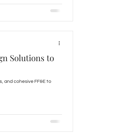
gn Solutions to
s, and cohesive FF&E to