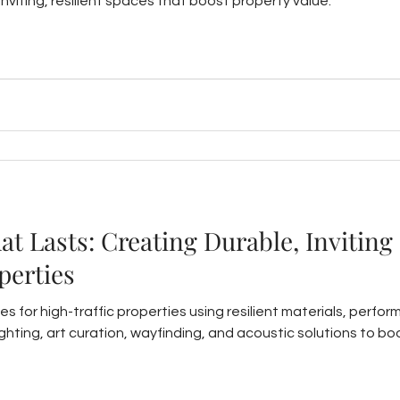
nviting, resilient spaces that boost property value.
t Lasts: Creating Durable, Inviting
perties
es for high-traffic properties using resilient materials, perfor
 lighting, art curation, wayfinding, and acoustic solutions to b