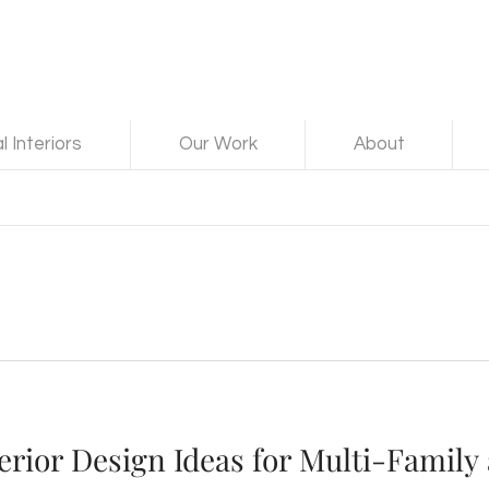
 Interiors
Our Work
About
erior Design Ideas for Multi-Family