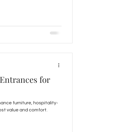
 Entrances for
mance furniture, hospitality-
oost value and comfort.