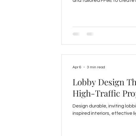
and tailored FF&E to create i
Apr 6
3 min read
Lobby Design Tha
High-Traffic Pro
Design durable, inviting lobbi
inspired interiors, effective