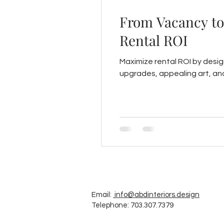
From Vacancy to 
Rental ROI
Maximize rental ROI by design
upgrades, appealing art, a
Email:
info@abdinteriors.design
Telephone: 703.307.7379