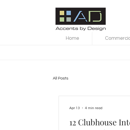
Home
Commercial
All Posts
Apr 13
4 min read
12 Clubhouse Int