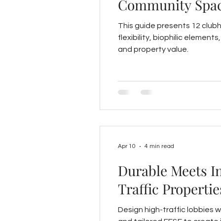
Community Spa
This guide presents 12 club
flexibility, biophilic elemen
and property value.
Apr 10
4 min read
Durable Meets I
Traffic Propertie
Design high-traffic lobbies w