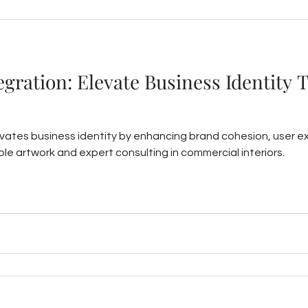
tegration: Elevate Business Identity 
levates business identity by enhancing brand cohesion, user 
le artwork and expert consulting in commercial interiors.