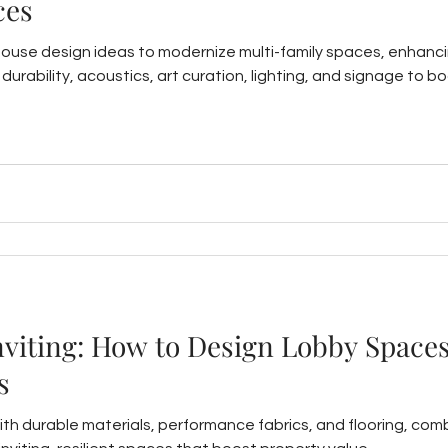
ces
house design ideas to modernize multi-family spaces, enhanc
ts, durability, acoustics, art curation, lighting, and signage t
nviting: How to Design Lobby Spaces
s
ith durable materials, performance fabrics, and flooring, comb