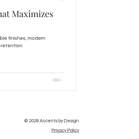
That Maximizes
able finishes, modern
retention.
© 2026 Accents by Design
Privacy Policy