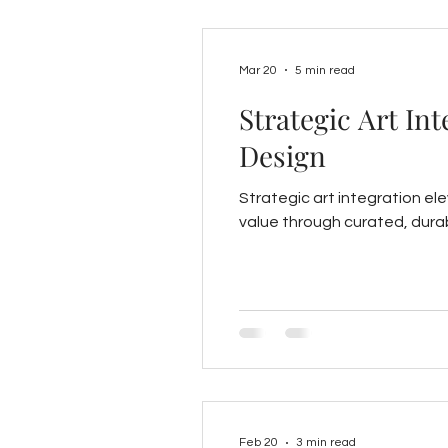
Mar 20
5 min read
Strategic Art In
Design
Strategic art integration e
value through curated, durab
Feb 20
3 min read