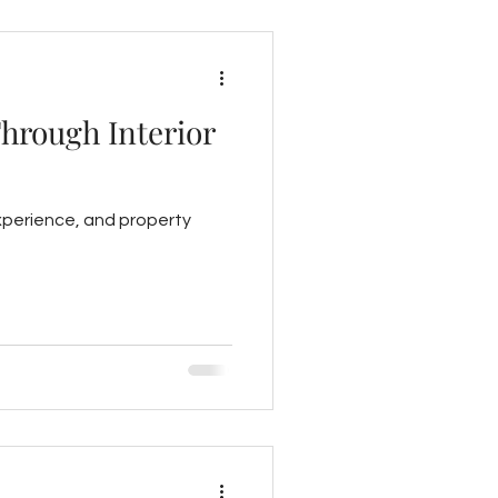
Through Interior
experience, and property