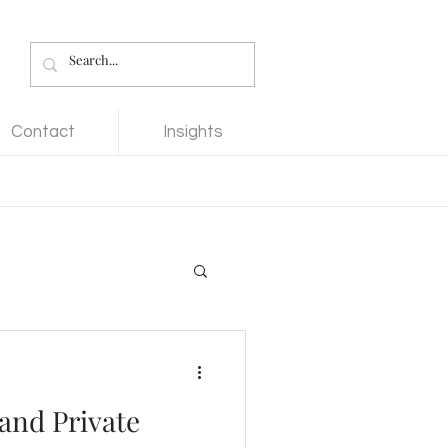
Contact
Insights
 and Private