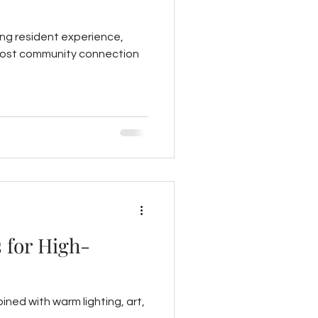
ing resident experience,
o boost community connection
 for High-
ined with warm lighting, art,