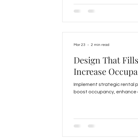
Mar 23
2 min read
Design That Fill
Increase Occupa
Implement strategic rental 
boost occupancy, enhance c