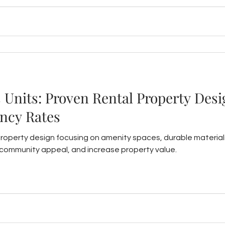
s Units: Proven Rental Property Desi
ncy Rates
property design focusing on amenity spaces, durable material
ommunity appeal, and increase property value.