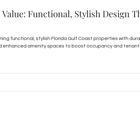
Value: Functional, Stylish Design 
ing functional, stylish Florida Gulf Coast properties with dur
nd enhanced amenity spaces to boost occupancy and tenant 