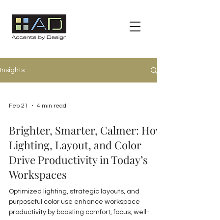
Insights
Feb 21
4 min read
Brighter, Smarter, Calmer: How
Lighting, Layout, and Color
Drive Productivity in Today’s
Workspaces
Optimized lighting, strategic layouts, and
purposeful color use enhance workspace
productivity by boosting comfort, focus, well-