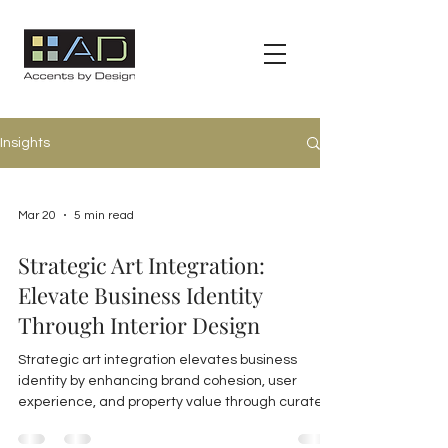
Insights
Mar 20
5 min read
Strategic Art Integration:
Elevate Business Identity
Through Interior Design
Strategic art integration elevates business
identity by enhancing brand cohesion, user
experience, and property value through curated,
durable artwork and expert consulting in
commercial interiors.