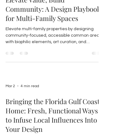
Community: A Design Playbook
for Multi-Family Spaces
Elevate multi-family properties by designing
community-focused, accessible common areas
with biophilic elements, art curation, and
sustainable materials to boost resident
satisfaction and property value in Florida
markets.
Mar 2
4 min read
Bringing the Florida Gulf Coast
Home: Fresh, Functional Ways
to Infuse Local Influences Into
Your Design