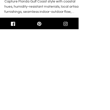
Capture Florida Gulf Coast style with coastal
hues, humidity-resistant materials, local artisan
furnishings, seamless indoor-outdoor flow,
curated art, and durable performance fabrics for
fresh, functional living.
Feb 27
4 min read
Innovative Design for 2026:
Elevating Multi-Family
Communities on Florida’s Gulf
Coast
In 2026, Florida Gulf Coast multi-family
communities adopt coastal modern interiors,
sustainable materials, biophilic and acoustic
design, smart tech, and upgraded amenities to