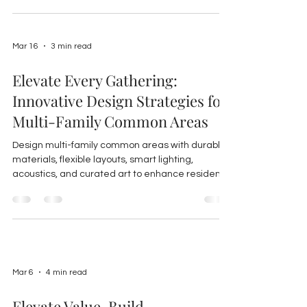
Mar 16
3 min read
Elevate Every Gathering:
Innovative Design Strategies for
Multi-Family Common Areas
Design multi-family common areas with durable
materials, flexible layouts, smart lighting,
acoustics, and curated art to enhance resident
experience, foster community, and boost
property value.
Mar 6
4 min read
Elevate Value, Build