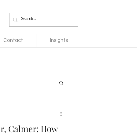
Contact
Insights
er, Calmer: How