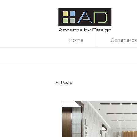
Home
Commercial
All Posts