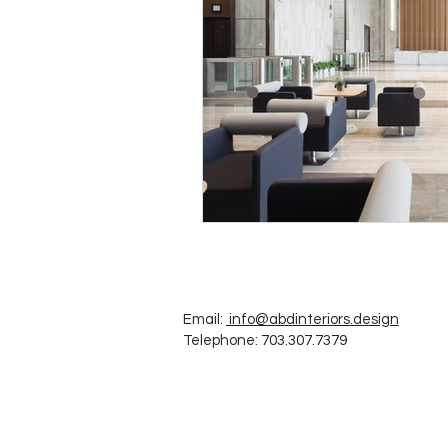
Email:
info@abdinteriors.design
Telephone: 703.307.7379