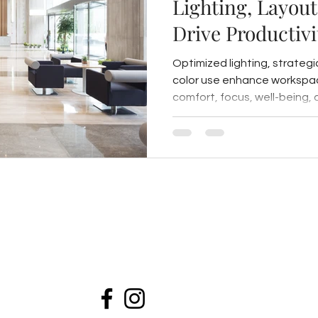
Lighting, Layout
Drive Productivi
Workspaces
Optimized lighting, strategi
color use enhance workspac
comfort, focus, well-being, 
biophilic and acoustic desig
healthier, engaging enviro