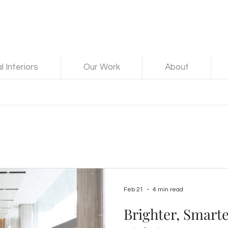
 Interiors
Our Work
About
Feb 21
4 min read
Brighter, Smart