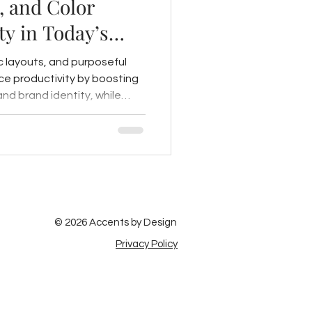
, and Color
ty in Today’s
c layouts, and purposeful
e productivity by boosting
and brand identity, while
n further support a
nment.
© 2026 Accents by Design
Privacy Policy