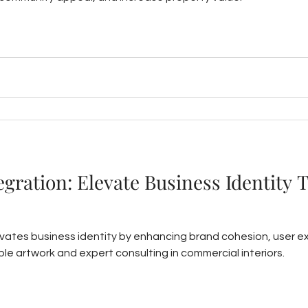
tegration: Elevate Business Identity 
levates business identity by enhancing brand cohesion, user 
le artwork and expert consulting in commercial interiors.