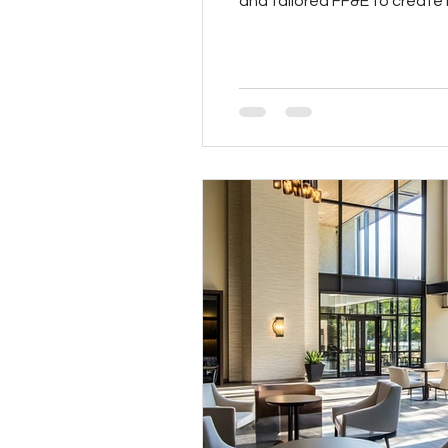
and tailored FF&E to create i