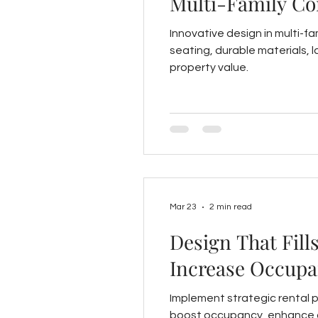
Multi-Family C
Innovative design in multi-fa
seating, durable materials, 
property value.
Mar 23
2 min read
Design That Fill
Increase Occupa
Implement strategic rental 
boost occupancy, enhance c