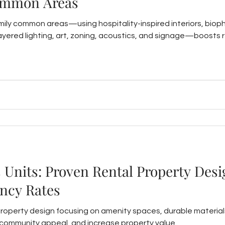
ommon Areas
mily common areas—using hospitality-inspired interiors, biophi
layered lighting, art, zoning, acoustics, and signage—boosts 
s Units: Proven Rental Property Desi
ncy Rates
property design focusing on amenity spaces, durable material
ommunity appeal, and increase property value.