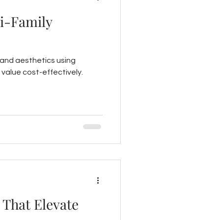
ti-Family
 and aesthetics using
 value cost-effectively.
 That Elevate