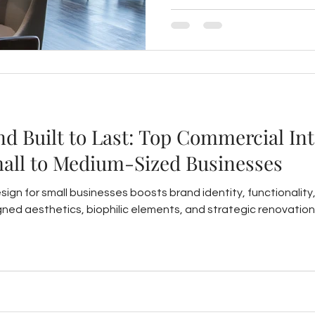
connection and boost prope
and Built to Last: Top Commercial In
mall to Medium-Sized Businesses
sign for small businesses boosts brand identity, functionalit
gned aesthetics, biophilic elements, and strategic renovation