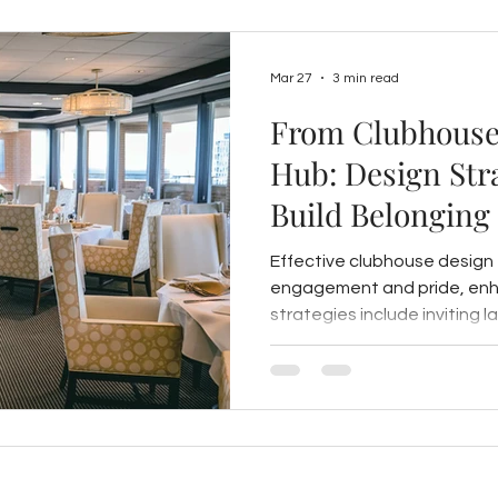
Mar 27
3 min read
From Clubhouse
Hub: Design Stra
Build Belonging
Effective clubhouse design
engagement and pride, enha
strategies include inviting l
local design elements, art i
and flexible, hospitality-ins