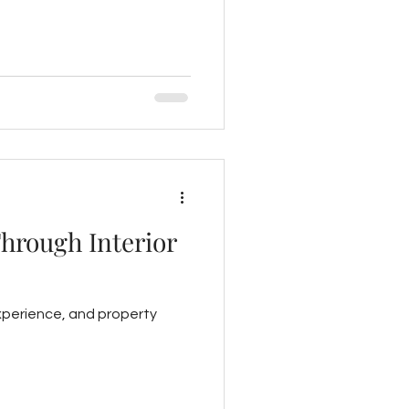
Through Interior
experience, and property