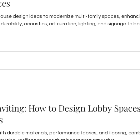
ces
house design ideas to modernize multi-family spaces, enhanc
ts, durability, acoustics, art curation, lighting, and signage t
nviting: How to Design Lobby Spaces
s
ith durable materials, performance fabrics, and flooring, comb