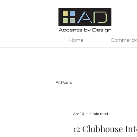
Home
Commercial
All Posts
Apr 13
4 min read
12 Clubhouse Int