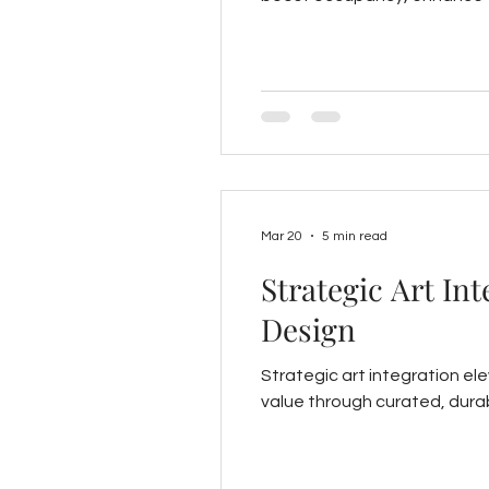
Mar 20
5 min read
Strategic Art In
Design
Strategic art integration e
value through curated, durab