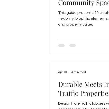
Community Spa
This guide presents 12 club
flexibility, biophilic elemen
and property value.
Apr 10
4 min read
Durable Meets I
Traffic Propertie
Design high-traffic lobbies w