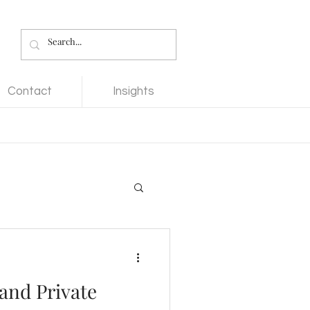
Contact
Insights
 and Private