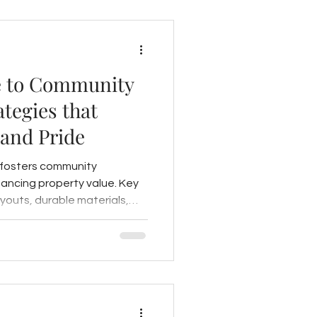
 to Community
tegies that
 and Pride
 fosters community
ncing property value. Key
ayouts, durable materials,
ntegration, resident input,
pired spaces.