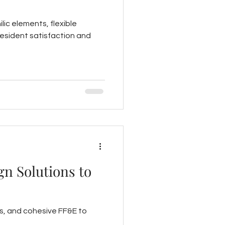
lic elements, flexible
resident satisfaction and
gn Solutions to
s, and cohesive FF&E to