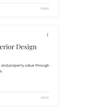
rty value.
terior Design
y, and property value through
s.