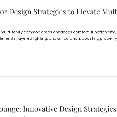
ior Design Strategies to Elevate Mul
or multi-family common areas enhances comfort, functionality,
elements, layered lighting, and art curation, boosting property
unge: Innovative Design Strategies