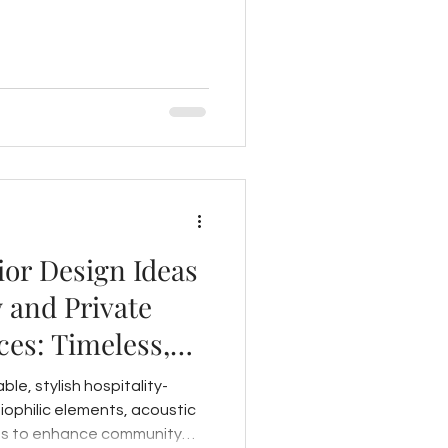
ior Design Ideas
 and Private
es: Timeless,
ming
le, stylish hospitality-
biophilic elements, acoustic
uts to enhance community