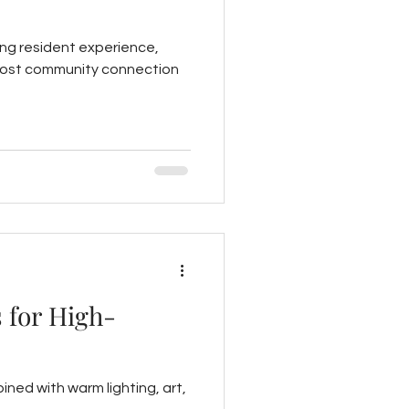
ing resident experience,
o boost community connection
 for High-
ined with warm lighting, art,