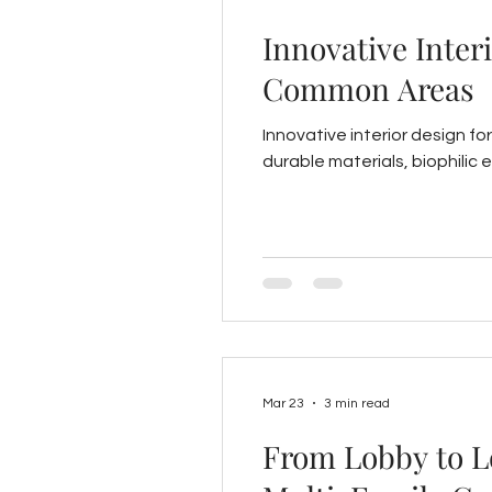
Innovative Inter
Common Areas
Innovative interior design f
durable materials, biophilic 
Mar 23
3 min read
From Lobby to Lo