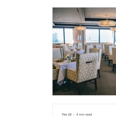
Mar 26
4 min read