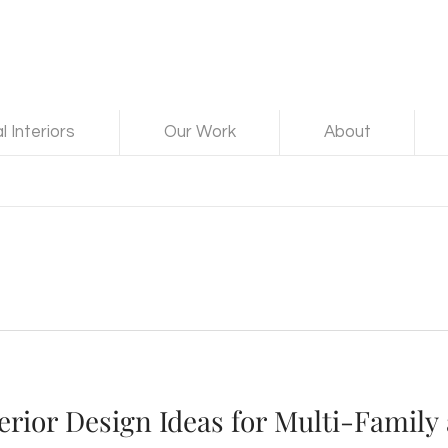
 Interiors
Our Work
About
erior Design Ideas for Multi-Family