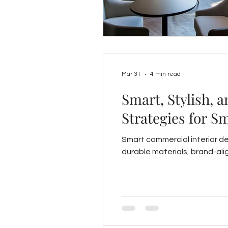
Mar 31
4 min read
Smart, Stylish, 
Strategies for S
Smart commercial interior de
durable materials, brand-ali