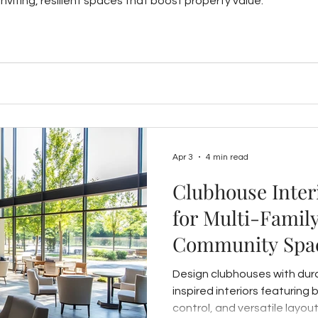
nviting, resilient spaces that boost property value.
Apr 3
4 min read
Clubhouse Inter
for Multi-Family
Community Spac
Durable, Welco
Design clubhouses with durab
inspired interiors featuring 
control, and versatile layo