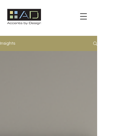
Insights