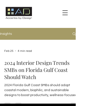
Insights
Feb 25
4 min read
2024 Interior Design Trends
SMBs on Florida Gulf Coast
Should Watch
2024 Florida Gulf Coast SMBs should adopt
coastal modern, biophilic, and sustainable
designs to boost productivity, wellness-focused
and flexible workspaces, plus industry-specific
strategies for hospitality, multi-family, and