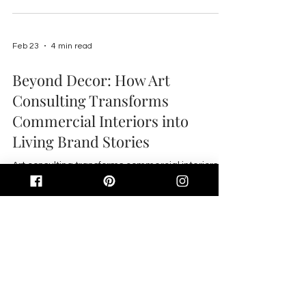
Feb 23
4 min read
Beyond Decor: How Art
Consulting Transforms
Commercial Interiors into
Living Brand Stories
Art consulting transforms commercial interiors
into engaging brand stories by using curated,
local art to enhance tenant experience, boost
ROI, aid wayfinding, and reflect Gulf Coast
identity.
Email:
info@abdinteriors.design
Telephone:
703.307.7379