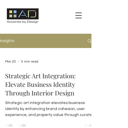
Insights
Mar 20
5 min read
Strategic Art Integration:
Elevate Business Identity
Through Interior Design
Strategic art integration elevates business
identity by enhancing brand cohesion, user
experience, and property value through curated,
durable artwork and expert consulting in
commercial interiors.