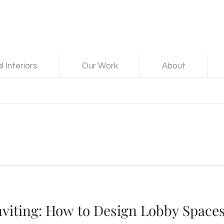
 Interiors
Our Work
About
nviting: How to Design Lobby Spaces