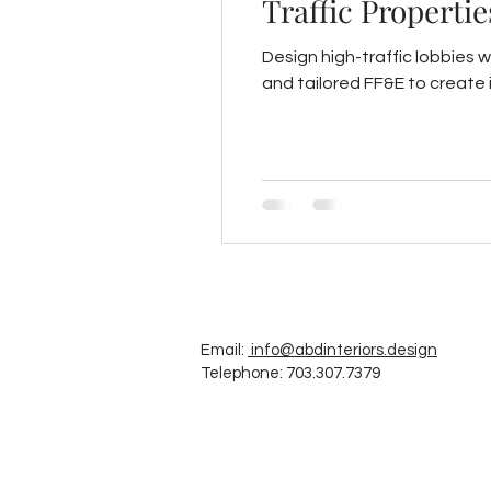
Traffic Propertie
Design high-traffic lobbies w
and tailored FF&E to create i
Email:
info@abdinteriors.design
Telephone: 703.307.7379