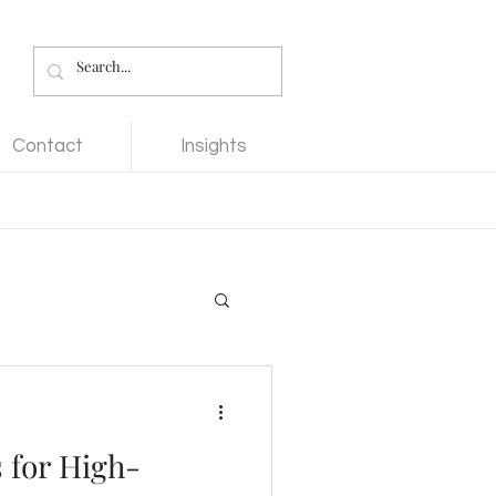
Contact
Insights
 for High-