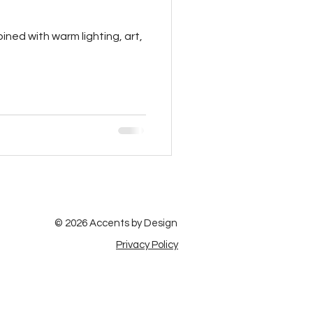
ined with warm lighting, art,
© 2026 Accents by Design
Privacy Policy