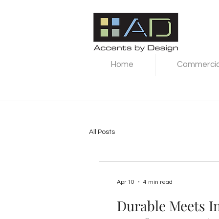
Home
Commercial
All Posts
Apr 10
4 min read
Durable Meets I