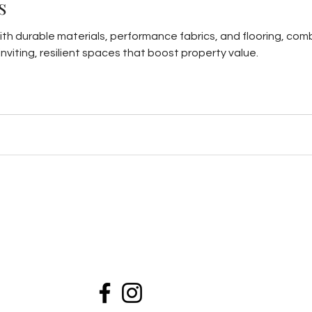
s
ith durable materials, performance fabrics, and flooring, comb
nviting, resilient spaces that boost property value.