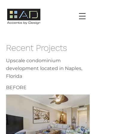
Recent Projects
Upscale
condominium
development located in Naples,
Florida
BEFORE