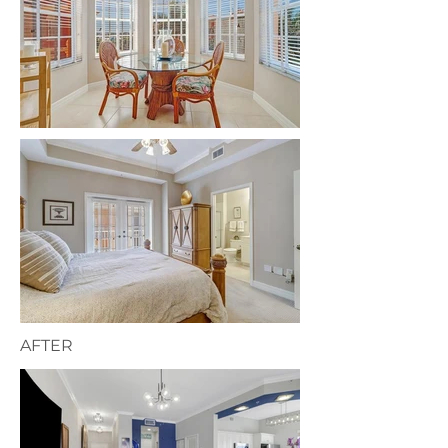
AFTER