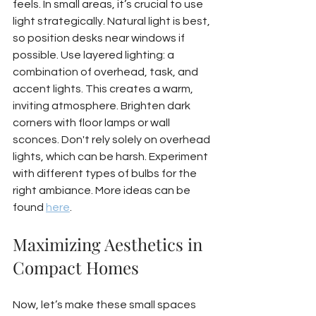
feels. In small areas, it’s crucial to use 
light strategically. Natural light is best, 
so position desks near windows if 
possible. Use layered lighting: a 
combination of overhead, task, and 
accent lights. This creates a warm, 
inviting atmosphere. Brighten dark 
corners with floor lamps or wall 
sconces. Don't rely solely on overhead 
lights, which can be harsh. Experiment 
with different types of bulbs for the 
right ambiance. More ideas can be 
found 
here
.
Maximizing Aesthetics in 
Compact Homes
Now, let’s make these small spaces 