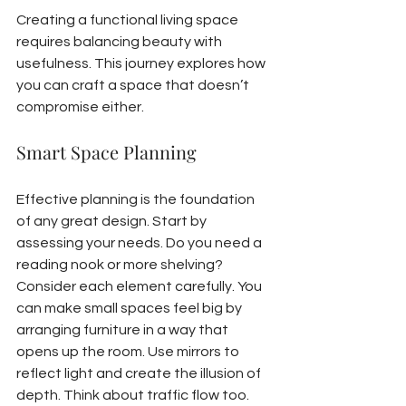
Creating a functional living space 
requires balancing beauty with 
usefulness. This journey explores how 
you can craft a space that doesn’t 
compromise either.
Smart Space Planning
Effective planning is the foundation 
of any great design. Start by 
assessing your needs. Do you need a 
reading nook or more shelving? 
Consider each element carefully. You 
can make small spaces feel big by 
arranging furniture in a way that 
opens up the room. Use mirrors to 
reflect light and create the illusion of 
depth. Think about traffic flow too. 