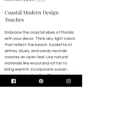
Coastal Modern Design 
Touches
Embrace the coastal vibes of Florida 
with your decor. Think airy, light colors 
that reflect the beach. A palette of 
whites, blues, and sandy neutrals 
creates an open feel. Use natural 
materials like wood and rattan to 
bring warmth. Incorporate ocean-
inspired art or textiles. This style is 
about simplicity, so avoid clutter. Most 
believe more decor means more style, 
but less is often more impactful. By 
incorporating these elements, your 
home reflects the beauty of Florida’s 
coast.