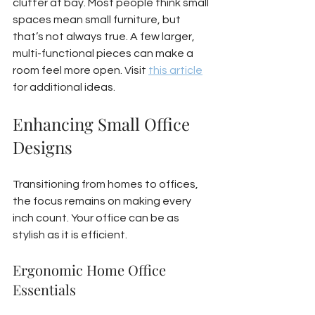
clutter at bay. Most people think small 
spaces mean small furniture, but 
that’s not always true. A few larger, 
multi-functional pieces can make a 
room feel more open. Visit 
this article
for additional ideas.
Enhancing Small Office 
Designs
Transitioning from homes to offices, 
the focus remains on making every 
inch count. Your office can be as 
stylish as it is efficient.
Ergonomic Home Office 
Essentials