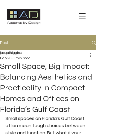
Post
jacquihiggins
Feb 26
3 min read
Small Space, Big Impact:
Balancing Aesthetics and
Practicality in Compact
Homes and Offices on
Florida’s Gulf Coast
Small spaces on Florida’s Gulf Coast 
often mean tough choices between 
style and function. But what if your 