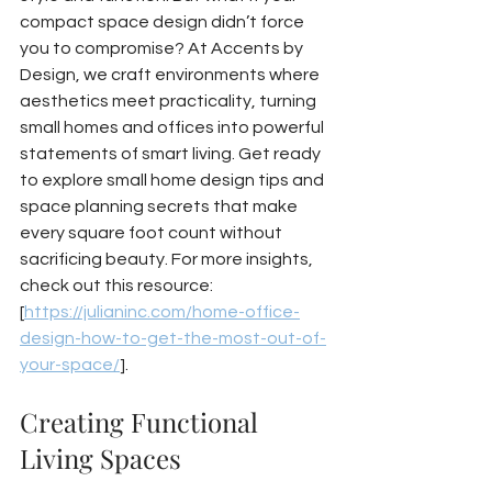
compact space design didn’t force 
you to compromise? At Accents by 
Design, we craft environments where 
aesthetics meet practicality, turning 
small homes and offices into powerful 
statements of smart living. Get ready 
to explore small home design tips and 
space planning secrets that make 
every square foot count without 
sacrificing beauty. For more insights, 
check out this resource: 
[
https://julianinc.com/home-office-
design-how-to-get-the-most-out-of-
your-space/
].
Creating Functional 
Living Spaces