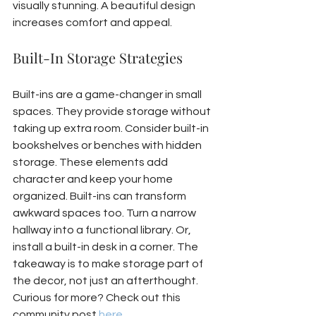
visually stunning. A beautiful design 
increases comfort and appeal.
Built-In Storage Strategies
Built-ins are a game-changer in small 
spaces. They provide storage without 
taking up extra room. Consider built-in 
bookshelves or benches with hidden 
storage. These elements add 
character and keep your home 
organized. Built-ins can transform 
awkward spaces too. Turn a narrow 
hallway into a functional library. Or, 
install a built-in desk in a corner. The 
takeaway is to make storage part of 
the decor, not just an afterthought. 
Curious for more? Check out this 
community post 
here
.