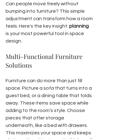
Can people move freely without 
bumping into furniture? This simple 
adjustment can transform how a room 
feels. Here's the key insight: 
planning
is your most powerful tool in space 
design.
Multi-Functional Furniture 
Solutions
Furniture can do more than just fill 
space. Picture a sofa that turns into a 
guest bed, or a dining table that folds 
away. These items save space while 
adding to the room’s style. Choose 
pieces that offer storage 
underneath, like a bed with drawers. 
This maximizes your space and keeps 