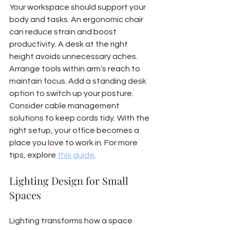
Your workspace should support your 
body and tasks. An ergonomic chair 
can reduce strain and boost 
productivity. A desk at the right 
height avoids unnecessary aches. 
Arrange tools within arm’s reach to 
maintain focus. Add a standing desk 
option to switch up your posture. 
Consider cable management 
solutions to keep cords tidy. With the 
right setup, your office becomes a 
place you love to work in. For more 
tips, explore 
this guide
.
Lighting Design for Small 
Spaces
Lighting transforms how a space 