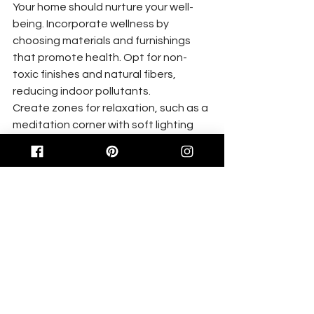
Your home should nurture your well-
being. Incorporate wellness by 
choosing materials and furnishings 
that promote health. Opt for non-
toxic finishes and natural fibers, 
reducing indoor pollutants.
Create zones for relaxation, such as a 
meditation corner with soft lighting 
and calming scents. These choices 
support mental and physical health, 
transforming your home into a retreat 
that rejuvenates you daily. For tips on 
creating a sanctuary-like 
atmosphere, check out this 
guide
.
Functional Aesthetics in Design
Balancing function with beauty is key 