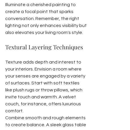
Illuminate a cherished painting to 
create a focal point that sparks 
conversation. Remember, the right 
lighting not only enhances visibility but 
also elevates your living room's style.
Textural Layering Techniques
Texture adds depth and interest to 
your interiors. Envision a room where 
your senses are engaged by a variety 
of surfaces. Start with soft textiles 
like plush rugs or throw pillows, which 
invite touch and warmth. A velvet 
couch, for instance, offers luxurious 
comfort.
Combine smooth and rough elements 
to create balance. A sleek glass table 