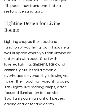
outdoors. These elements don't just 
fill space; they transform it into a 
restorative sanctuary.
Lighting Design for Living 
Rooms
Lighting shapes the mood and 
function of your living room. Imagine a 
well-lit space where you can unwind or 
entertain with ease. Start with 
layered lighting: 
ambient
, 
task
, and 
accent
 lights. Install dimmable 
overheads for versatility, allowing you 
to set the mood from vibrant to cozy.
Task lights, like reading lamps, offer 
focused illumination for activities. 
Spotlights can highlight art pieces, 
adding character and depth. 