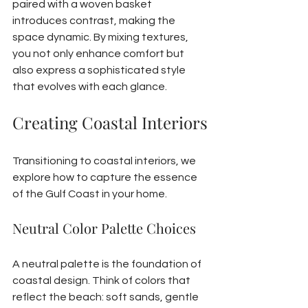
paired with a woven basket 
introduces contrast, making the 
space dynamic. By mixing textures, 
you not only enhance comfort but 
also express a sophisticated style 
that evolves with each glance.
Creating Coastal Interiors
Transitioning to coastal interiors, we 
explore how to capture the essence 
of the Gulf Coast in your home.
Neutral Color Palette Choices
A neutral palette is the foundation of 
coastal design. Think of colors that 
reflect the beach: soft sands, gentle 