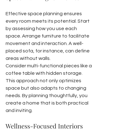
Effective space planning ensures 
every room meets its potential. Start 
by assessing how you use each 
space. Arrange furniture to facilitate 
movement and interaction. A well-
placed sofa, for instance, can define 
areas without walls.
Consider multi-functional pieces like a 
coffee table with hidden storage. 
This approach not only optimizes 
space but also adapts to changing 
needs. By planning thoughtfully, you 
create a home that is both practical 
and inviting.
Wellness-Focused Interiors