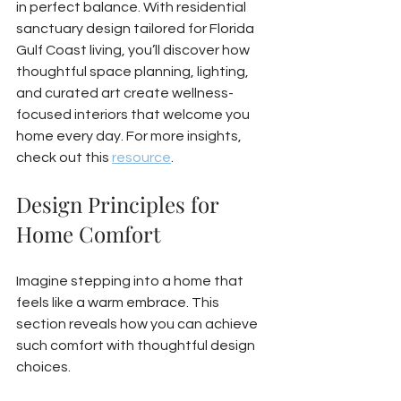
in perfect balance. With residential 
sanctuary design tailored for Florida 
Gulf Coast living, you’ll discover how 
thoughtful space planning, lighting, 
and curated art create wellness-
focused interiors that welcome you 
home every day. For more insights, 
check out this 
resource
.
Design Principles for 
Home Comfort
Imagine stepping into a home that 
feels like a warm embrace. This 
section reveals how you can achieve 
such comfort with thoughtful design 
choices.