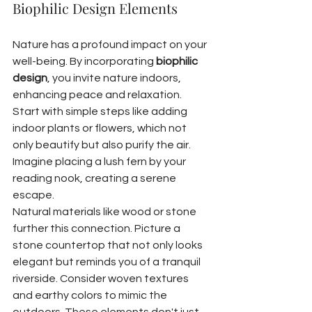
Biophilic Design Elements
Nature has a profound impact on your 
well-being. By incorporating 
biophilic 
design
, you invite nature indoors, 
enhancing peace and relaxation. 
Start with simple steps like adding 
indoor plants or flowers, which not 
only beautify but also purify the air. 
Imagine placing a lush fern by your 
reading nook, creating a serene 
escape.
Natural materials like wood or stone 
further this connection. Picture a 
stone countertop that not only looks 
elegant but reminds you of a tranquil 
riverside. Consider woven textures 
and earthy colors to mimic the 