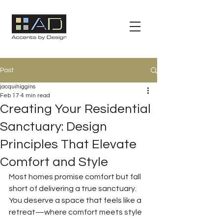
Post
jacquihiggins
Feb 17
4 min read
Creating Your Residential
Sanctuary: Design
Principles That Elevate
Comfort and Style
Most homes promise comfort but fall 
short of delivering a true sanctuary. 
You deserve a space that feels like a 
retreat—where comfort meets style 