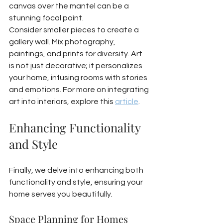
canvas over the mantel can be a 
stunning focal point.
Consider smaller pieces to create a 
gallery wall. Mix photography, 
paintings, and prints for diversity. Art 
is not just decorative; it personalizes 
your home, infusing rooms with stories 
and emotions. For more on integrating 
art into interiors, explore this 
article
.
Enhancing Functionality 
and Style
Finally, we delve into enhancing both 
functionality and style, ensuring your 
home serves you beautifully.
Space Planning for Homes