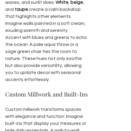
waves, and sunlit skies. 
White
, 
beige
, 
and 
taupe
 create a calm backdrop 
that highlights other elements. 
Imagine walls painted in a soft cream, 
exuding warmth and serenity.
Accent with blues and greens to echo 
the ocean. A pale aqua throw or a 
sage green chair ties the room to 
nature. These hues not only soothe 
but also provide versatility, allowing 
you to update decor with seasonal 
accents effortlessly.
Custom Millwork and Built-Ins
Custom millwork transforms spaces 
with elegance and function. Imagine 
built-ins that display your treasures or 
hide daily essentials. A wall-to-wall 