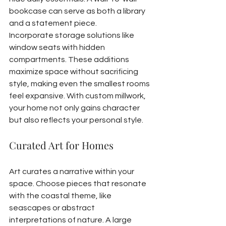
bookcase can serve as both a library 
and a statement piece.
Incorporate storage solutions like 
window seats with hidden 
compartments. These additions 
maximize space without sacrificing 
style, making even the smallest rooms 
feel expansive. With custom millwork, 
your home not only gains character 
but also reflects your personal style.
Curated Art for Homes
Art curates a narrative within your 
space. Choose pieces that resonate 
with the coastal theme, like 
seascapes or abstract 
interpretations of nature. A large 