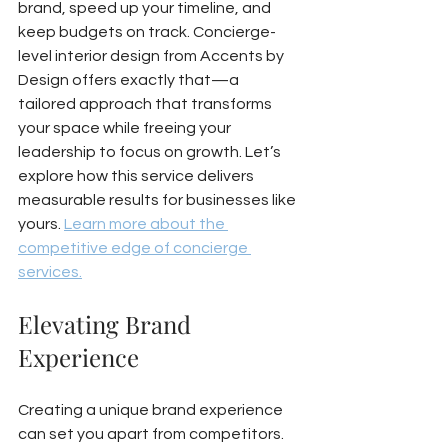
brand, speed up your timeline, and 
keep budgets on track. Concierge-
level interior design from Accents by 
Design offers exactly that—a 
tailored approach that transforms 
your space while freeing your 
leadership to focus on growth. Let’s 
explore how this service delivers 
measurable results for businesses like 
yours. 
Learn more about the 
competitive edge of concierge 
services.
Elevating Brand 
Experience
Creating a unique brand experience 
can set you apart from competitors. 