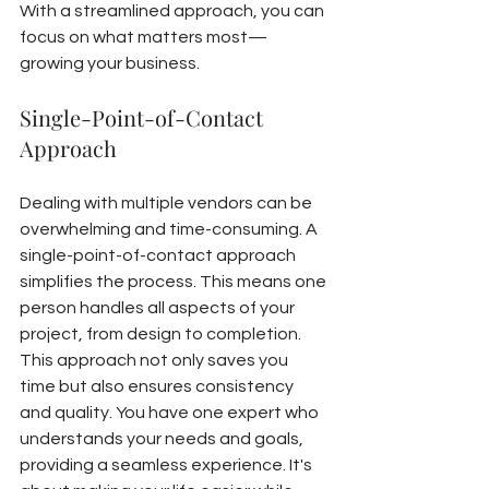
With a streamlined approach, you can 
focus on what matters most—
growing your business.
Single-Point-of-Contact 
Approach
Dealing with multiple vendors can be 
overwhelming and time-consuming. A 
single-point-of-contact approach 
simplifies the process. This means one 
person handles all aspects of your 
project, from design to completion.
This approach not only saves you 
time but also ensures consistency 
and quality. You have one expert who 
understands your needs and goals, 
providing a seamless experience. It's 