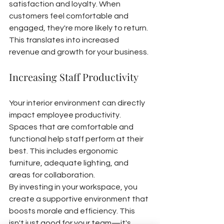
satisfaction and loyalty. When 
customers feel comfortable and 
engaged, they're more likely to return. 
This translates into increased 
revenue and growth for your business.
Increasing Staff Productivity
Your interior environment can directly 
impact employee productivity. 
Spaces that are comfortable and 
functional help staff perform at their 
best. This includes ergonomic 
furniture, adequate lighting, and 
areas for collaboration.
By investing in your workspace, you 
create a supportive environment that 
boosts morale and efficiency. This 
isn't just good for your team—it's 