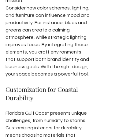
mission.
Consider how color schemes, lighting, 
and furniture can influence mood and 
productivity. For instance, blues and 
greens can create a calming 
atmosphere, while strategic lighting 
improves focus. By integrating these 
elements, you craft environments 
that support both brand identity and 
business goals. With the right design, 
your space becomes a powerful tool.
Customization for Coastal 
Durability
Florida's Gulf Coast presents unique 
challenges, from humidity to storms. 
Customizing interiors for durability 
means choosing materials that 