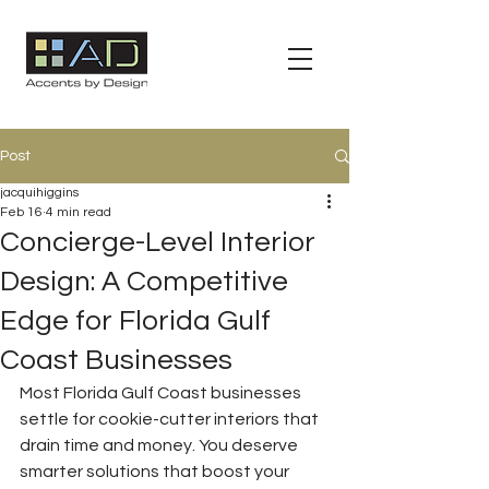
Post
jacquihiggins
Feb 16
4 min read
Concierge-Level Interior
Design: A Competitive
Edge for Florida Gulf
Coast Businesses
Most Florida Gulf Coast businesses 
settle for cookie-cutter interiors that 
drain time and money. You deserve 
smarter solutions that boost your 