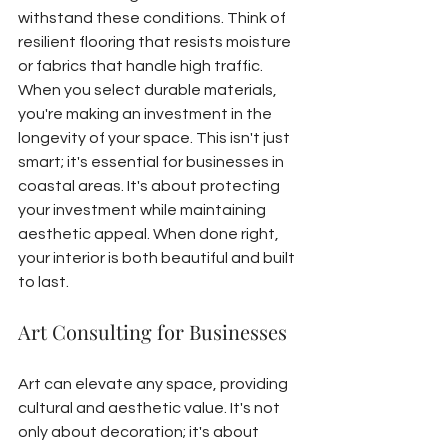
withstand these conditions. Think of 
resilient flooring that resists moisture 
or fabrics that handle high traffic.
When you select durable materials, 
you're making an investment in the 
longevity of your space. This isn't just 
smart; it's essential for businesses in 
coastal areas. It's about protecting 
your investment while maintaining 
aesthetic appeal. When done right, 
your interior is both beautiful and built 
to last.
Art Consulting for Businesses
Art can elevate any space, providing 
cultural and aesthetic value. It's not 
only about decoration; it's about 