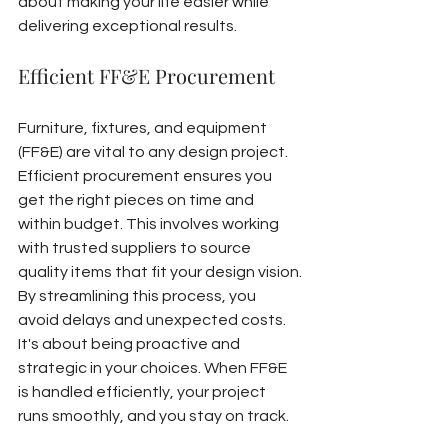
about making your life easier while 
delivering exceptional results.
Efficient FF&E Procurement
Furniture, fixtures, and equipment 
(FF&E) are vital to any design project. 
Efficient procurement ensures you 
get the right pieces on time and 
within budget. This involves working 
with trusted suppliers to source 
quality items that fit your design vision.
By streamlining this process, you 
avoid delays and unexpected costs. 
It's about being proactive and 
strategic in your choices. When FF&E 
is handled efficiently, your project 
runs smoothly, and you stay on track.