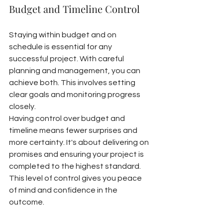
Budget and Timeline Control
Staying within budget and on 
schedule is essential for any 
successful project. With careful 
planning and management, you can 
achieve both. This involves setting 
clear goals and monitoring progress 
closely.
Having control over budget and 
timeline means fewer surprises and 
more certainty. It's about delivering on 
promises and ensuring your project is 
completed to the highest standard. 
This level of control gives you peace 
of mind and confidence in the 
outcome.