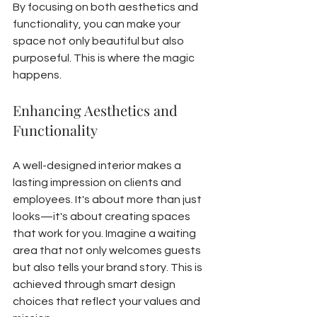
By focusing on both aesthetics and 
functionality, you can make your 
space not only beautiful but also 
purposeful. This is where the magic 
happens.
Enhancing Aesthetics and 
Functionality
A well-designed interior makes a 
lasting impression on clients and 
employees. It's about more than just 
looks—it's about creating spaces 
that work for you. Imagine a waiting 
area that not only welcomes guests 
but also tells your brand story. This is 
achieved through smart design 
choices that reflect your values and 