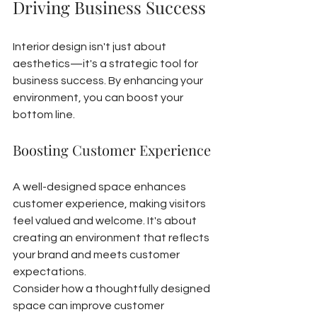
Driving Business Success
Interior design isn't just about 
aesthetics—it's a strategic tool for 
business success. By enhancing your 
environment, you can boost your 
bottom line.
Boosting Customer Experience
A well-designed space enhances 
customer experience, making visitors 
feel valued and welcome. It's about 
creating an environment that reflects 
your brand and meets customer 
expectations.
Consider how a thoughtfully designed 
space can improve customer 