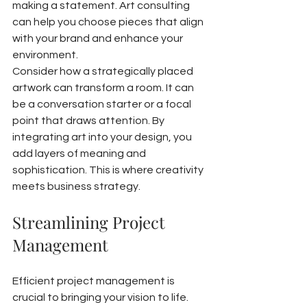
making a statement. Art consulting 
can help you choose pieces that align 
with your brand and enhance your 
environment.
Consider how a strategically placed 
artwork can transform a room. It can 
be a conversation starter or a focal 
point that draws attention. By 
integrating art into your design, you 
add layers of meaning and 
sophistication. This is where creativity 
meets business strategy.
Streamlining Project 
Management
Efficient project management is 
crucial to bringing your vision to life. 