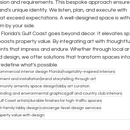
c vision and requirements. This bespoke approach ensure
nd's unique identity. We listen, plan, and execute with 
 that exceed expectations. A well-designed space is withi
m by your side.
 Florida's Gulf Coast goes beyond decor. It elevates sp
osts property value. By integrating art with thoughtful
nts that impress and endure. Whether through local art
ed design, we offer solutions that transform spaces into
 redefine what's possible.
ommercial interior design Florida
hospitality-inspired interiors
ment and installation
brand storytelling through art
munity amenity space design
lobby art curation
inding and environmental graphics
golf and country club interiors
ulf Coast artists
durable finishes for high-traffic spaces
i-family lobby design
concierge-level design services
operty value with design