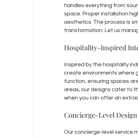
handles everything from sourci
space. Proper installation hi
aesthetics. The process is sm
transformation. Let us manage
Hospitality-Inspired Int
Inspired by the hospitality ind
create environments where g
function, ensuring spaces are 
areas, our designs cater to th
when you can offer an extrao
Concierge-Level Design
Our concierge-level service m