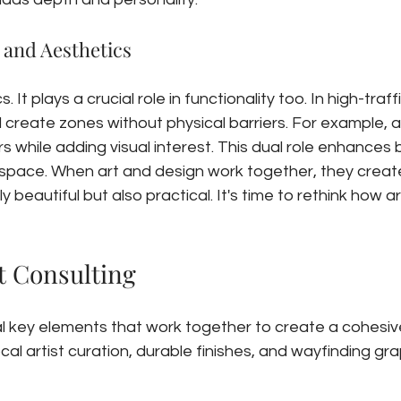
 and Aesthetics
. It plays a crucial role in functionality too. In high-traffi
d create zones without physical barriers. For example, a
ors while adding visual interest. This dual role enhances 
r space. When art and design work together, they creat
beautiful but also practical. It's time to rethink how art
t Consulting
al key elements that work together to create a cohesiv
ocal artist curation, durable finishes, and wayfinding gra