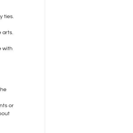
 ties. 
arts. 
 with 
the 
nts or 
bout 