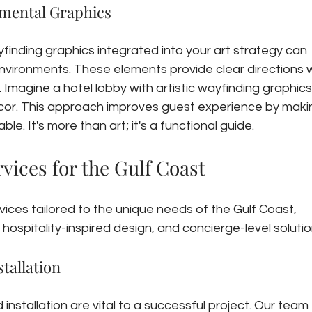
mental Graphics
finding graphics integrated into your art strategy can 
nvironments. These elements provide clear directions w
 Imagine a hotel lobby with artistic wayfinding graphics
cor. This approach improves guest experience by maki
ble. It's more than art; it's a functional guide.
vices for the Gulf Coast
ices tailored to the unique needs of the Gulf Coast, 
hospitality-inspired design, and concierge-level solutio
tallation
installation are vital to a successful project. Our team 