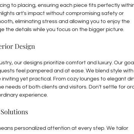
ng to placing, ensuring each piece fits perfectly within
ghlights art's impact without compromising safety or 
ooth, eliminating stress and allowing you to enjoy the 
 the details while you focus on the bigger picture.
erior Design
ustry, our designs prioritize comfort and luxury. Our goal 
uests feel pampered and at ease. We blend style with
inviting yet practical. From cozy lounges to elegant din
e needs of both clients and visitors. Don't settle for or
rdinary experience.
 Solutions
eans personalized attention at every step. We tailor 