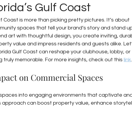
rida’s Gulf Coast
lf Coast is more than picking pretty pictures. It’s about 
unity spaces that tell your brand’s story and stand up
d art with thoughtful design, you create inviting, durab
rty value and impress residents and guests alike. Let’
orida Gulf Coast can reshape your clubhouse, lobby, or 
truly memorable. For more insights, check out this 
link
.
Impact on Commercial Spaces
 spaces into engaging environments that captivate and
is approach can boost property value, enhance storytell