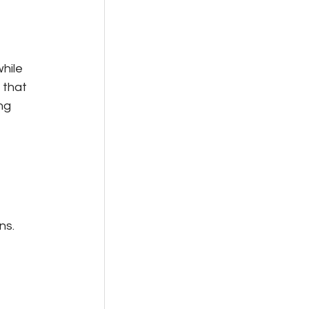
hile 
 that 
ng 
ns.