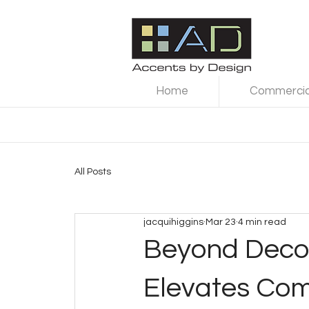
Home
Commercial
All Posts
jacquihiggins
Mar 23
4 min read
Beyond Decor
Elevates Co