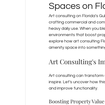
Spaces on Flo
Art consulting on Florida’s Gu
crafting commercial and comm
heavy daily use. When you blen
environments that boost prope
explore how art consulting Fl
amenity space into something 
Art Consulting's 
Art consulting can transform
inspire. Let's uncover how th
and improve functionality.
Boosting Property Value