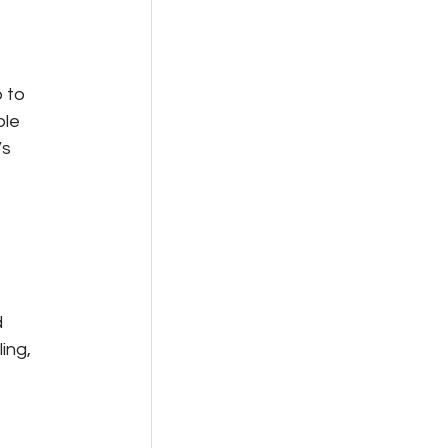
 to 
le 
s 
 
ing, 