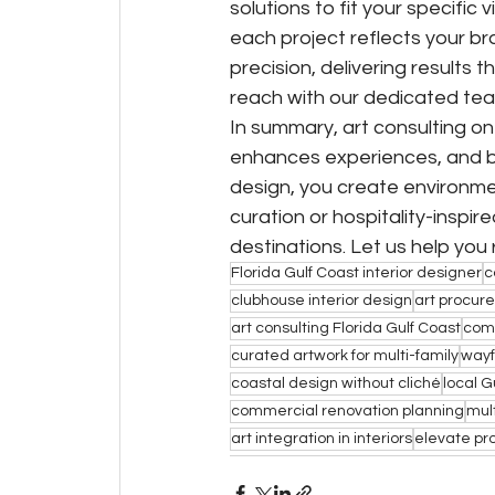
solutions to fit your specifi
each project reflects your bra
precision, delivering results
reach with our dedicated tea
In summary, art consulting on
enhances experiences, and bo
design, you create environme
curation or hospitality-inspir
destinations. Let us help you
Florida Gulf Coast interior designer
c
clubhouse interior design
art procure
art consulting Florida Gulf Coast
com
curated artwork for multi-family
wayf
coastal design without cliché
local G
commercial renovation planning
mult
art integration in interiors
elevate pr