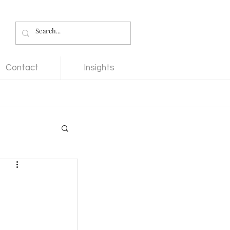
Contact
Insights