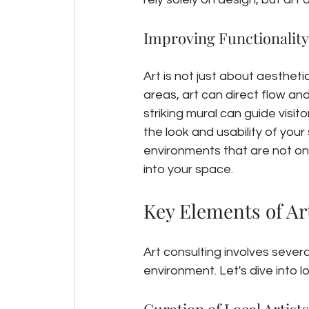
Improving Functionality
Art is not just about aesthetics
areas, art can direct flow an
striking mural can guide visit
the look and usability of you
environments that are not only 
into your space.
Key Elements of Ar
Art consulting involves sever
environment. Let's dive into l