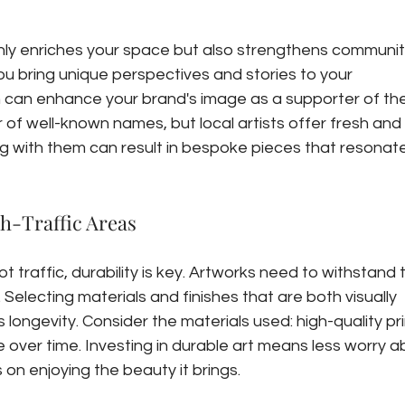
only enriches your space but also strengthens community
ou bring unique perspectives and stories to your 
 can enhance your brand's image as a supporter of the 
r of well-known names, but local artists offer fresh and 
ng with them can result in bespoke pieces that resonate
gh-Traffic Areas
ot traffic, durability is key. Artworks need to withstand 
. Selecting materials and finishes that are both visually 
longevity. Consider the materials used: high-quality pri
over time. Investing in durable art means less worry a
n enjoying the beauty it brings.