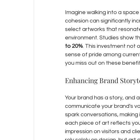
Imagine walking into a space w
cohesion can significantly inc
select artworks that resonate
environment. Studies show th
to 20%
. This investment not o
sense of pride among current
you miss out on these benefit
Enhancing Brand Storyte
Your brand has a story, and a
communicate your brand's val
spark conversations, making it
each piece of art reflects you
impression on visitors and cl
rely solely on design, but art