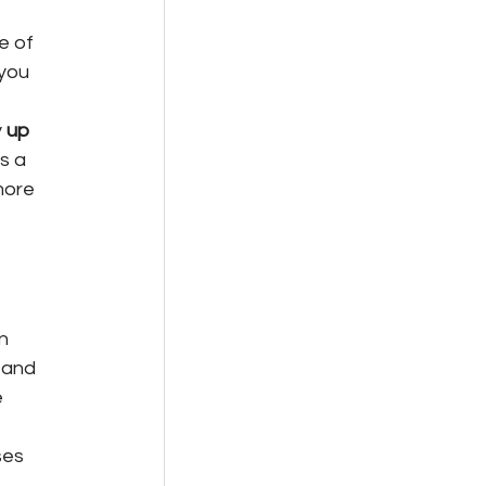
e of 
you 
 
up 
s a 
more 
n 
 and 
 
ses 