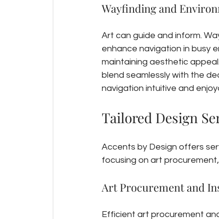
Wayfinding and Environ
Art can guide and inform. Way
enhance navigation in busy e
maintaining aesthetic appeal.
blend seamlessly with the de
navigation intuitive and enjoya
Tailored Design Ser
Accents by Design offers serv
focusing on art procurement, 
Art Procurement and Ins
Efficient art procurement and 