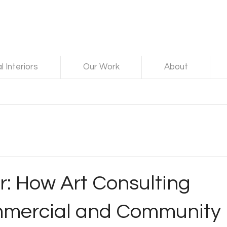
 Interiors
Our Work
About
: How Art Consulting
mmercial and Community