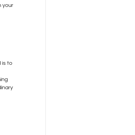
 your 
is to 
 
ing 
dinary 