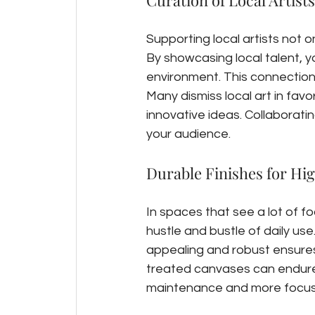
Curation of Local Artists
Supporting local artists not 
By showcasing local talent, y
environment. This connection
Many dismiss local art in favo
innovative ideas. Collaborati
your audience.
Durable Finishes for Hi
In spaces that see a lot of fo
hustle and bustle of daily use
appealing and robust ensures 
treated canvases can endure 
maintenance and more focus o