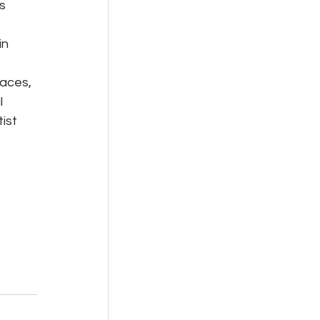
s 
n 
aces, 
 
ist 
 