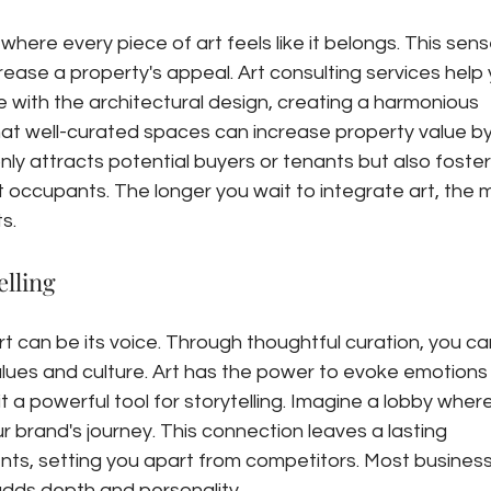
here every piece of art feels like it belongs. This sens
rease a property's appeal. Art consulting services help 
 with the architectural design, creating a harmonious 
at well-curated spaces can increase property value by
nly attracts potential buyers or tenants but also foster
 occupants. The longer you wait to integrate art, the 
s.
lling
rt can be its voice. Through thoughtful curation, you ca
ues and culture. Art has the power to evoke emotions
 a powerful tool for storytelling. Imagine a lobby where
r brand's journey. This connection leaves a lasting 
ients, setting you apart from competitors. Most busines
 adds depth and personality.