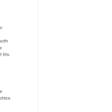
c 
 
both 
e 
 fits 
e 
phics.