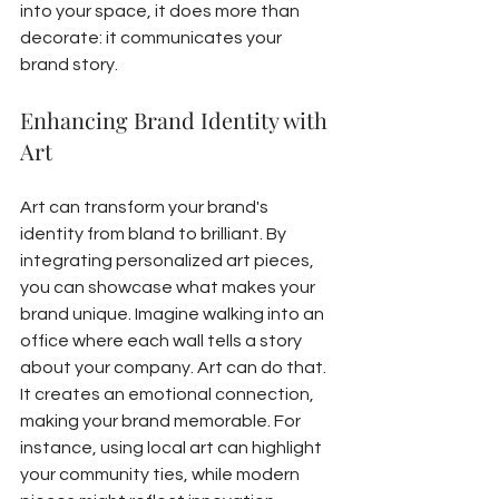
into your space, it does more than 
decorate: it communicates your 
brand story.
Enhancing Brand Identity with 
Art
Art can transform your brand's 
identity from bland to brilliant. By 
integrating personalized art pieces, 
you can showcase what makes your 
brand unique. Imagine walking into an 
office where each wall tells a story 
about your company. Art can do that. 
It creates an emotional connection, 
making your brand memorable. For 
instance, using local art can highlight 
your community ties, while modern 