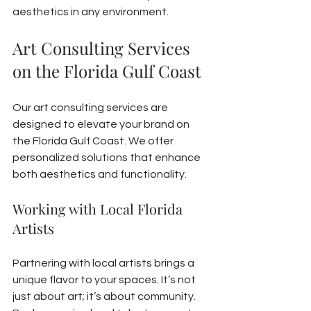
aesthetics in any environment.
Art Consulting Services 
on the Florida Gulf Coast
Our art consulting services are 
designed to elevate your brand on 
the Florida Gulf Coast. We offer 
personalized solutions that enhance 
both aesthetics and functionality.
Working with Local Florida 
Artists
Partnering with local artists brings a 
unique flavor to your spaces. It’s not 
just about art; it’s about community. 