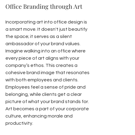
Office Branding through Art
Incorporating art into office design is 
a smart move. It doesn't just beautify 
the space; it serves as a silent 
ambassador of your brand values. 
Imagine walking into an office where 
every piece of art aligns with your 
company’s ethos. This creates a 
cohesive brand image that resonates 
with both employees and clients. 
Employees feel a sense of pride and 
belonging, while clients get a clear 
picture of what your brand stands for. 
Art becomes a part of your corporate 
culture, enhancing morale and 
productivity.