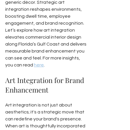
generic décor. Strategic art 
integration reshapes environments, 
boosting dwell time, employee 
engagement, and brand recognition. 
Let’s explore how art integration 
elevates commercial interior design 
along Florida’s Gulf Coast and delivers 
measurable brand enhancement you 
can see and feel. For more insights, 
you can read 
here
.
Art Integration for Brand 
Enhancement
Art integration is not just about 
aesthetics; it's a strategic move that 
can redefine your brand's presence. 
When art is thoughtfully incorporated 