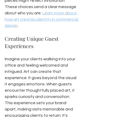
pieces might reflect innovation. 
These choices send a clear message 
about who you are. 
Learn more about 
how art creates identity in commercial 
design
.
Creating Unique Guest 
Experiences
Imagine your clients walking into your 
office and feeling welcomed and 
intrigued. Art can create that 
experience. It goes beyond the visual: 
it engages emotions. When guests 
encounter thoughtfully placed art, it 
sparks curiosity and conversation. 
This experience sets your brand 
apart, making visits memorable and 
encouraging clients to return. It's 