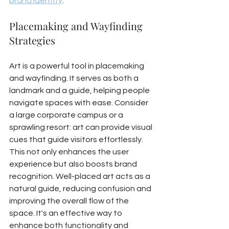
brand identity
.
Placemaking and Wayfinding 
Strategies
Art is a powerful tool in placemaking 
and wayfinding. It serves as both a 
landmark and a guide, helping people 
navigate spaces with ease. Consider 
a large corporate campus or a 
sprawling resort: art can provide visual 
cues that guide visitors effortlessly. 
This not only enhances the user 
experience but also boosts brand 
recognition. Well-placed art acts as a 
natural guide, reducing confusion and 
improving the overall flow of the 
space. It's an effective way to 
enhance both functionality and 