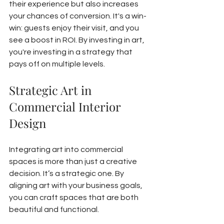
their experience but also increases 
your chances of conversion. It's a win-
win: guests enjoy their visit, and you 
see a boost in ROI. By investing in art, 
you're investing in a strategy that 
pays off on multiple levels.
Strategic Art in 
Commercial Interior 
Design
Integrating art into commercial 
spaces is more than just a creative 
decision. It’s a strategic one. By 
aligning art with your business goals, 
you can craft spaces that are both 
beautiful and functional.