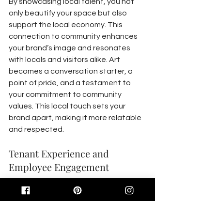
By showcasing local talent, you not 
only beautify your space but also 
support the local economy. This 
connection to community enhances 
your brand’s image and resonates 
with locals and visitors alike. Art 
becomes a conversation starter, a 
point of pride, and a testament to 
your commitment to community 
values. This local touch sets your 
brand apart, making it more relatable 
and respected.
Tenant Experience and 
Employee Engagement
Art has the power to transform how 
tenants and employees feel about 
their spaces. It’s not just decorative; 