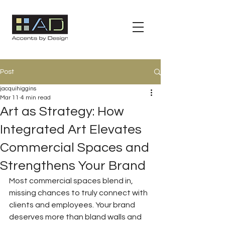
Post
jacquihiggins
Mar 11
4 min read
Art as Strategy: How
Integrated Art Elevates
Commercial Spaces and
Strengthens Your Brand
Most commercial spaces blend in, 
missing chances to truly connect with 
clients and employees. Your brand 
deserves more than bland walls and 