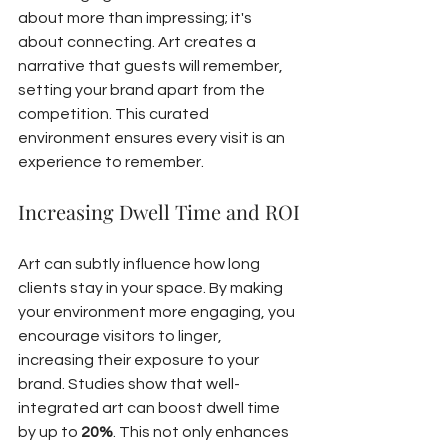
about more than impressing; it's 
about connecting. Art creates a 
narrative that guests will remember, 
setting your brand apart from the 
competition. This curated 
environment ensures every visit is an 
experience to remember.
Increasing Dwell Time and ROI
Art can subtly influence how long 
clients stay in your space. By making 
your environment more engaging, you 
encourage visitors to linger, 
increasing their exposure to your 
brand. Studies show that well-
integrated art can boost dwell time 
by up to 
20%
. This not only enhances 