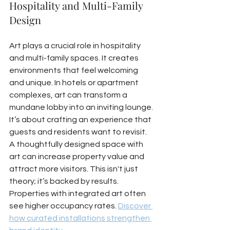
Hospitality and Multi-Family 
Design
Art plays a crucial role in hospitality 
and multi-family spaces. It creates 
environments that feel welcoming 
and unique. In hotels or apartment 
complexes, art can transform a 
mundane lobby into an inviting lounge. 
It’s about crafting an experience that 
guests and residents want to revisit. 
A thoughtfully designed space with 
art can increase property value and 
attract more visitors. This isn't just 
theory; it’s backed by results. 
Properties with integrated art often 
see higher occupancy rates. 
Discover 
how curated installations strengthen 