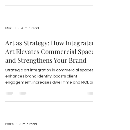
Mar 11
4 min read
Art as Strategy: How Integrated
Art Elevates Commercial Spaces
and Strengthens Your Brand
Strategic art integration in commercial spaces
enhances brand identity, boosts client
engagement, increases dwell time and ROI, and
fosters employee satisfaction, especially via
local art partnerships on Florida’s Gulf Coast.
Mar 5
5 min read