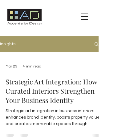
Insights
Mar 23
4 min read
Strategic Art Integration: How
Curated Interiors Strengthen
Your Business Identity
Strategic art integration in business interiors
enhances brand identity, boosts property value,
and creates memorable spaces through
curated, thoughtfully placed artwork tailored to
reflect your unique brand.