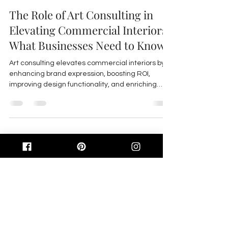
The Role of Art Consulting in
Elevating Commercial Interiors:
What Businesses Need to Know
Art consulting elevates commercial interiors by
enhancing brand expression, boosting ROI,
improving design functionality, and enriching
tenant experience through curated, site-specific
art integrated seamlessly with design.
Feb 23
4 min read
Beyond Decor: How Art
Consulting Transforms
Commercial Interiors into
Living Brand Stories