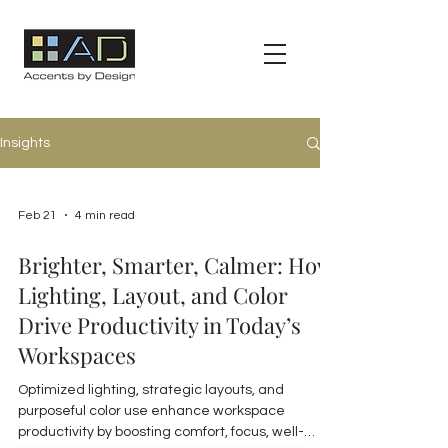
Insights
Feb 21
4 min read
Brighter, Smarter, Calmer: How
Lighting, Layout, and Color
Drive Productivity in Today’s
Workspaces
Optimized lighting, strategic layouts, and
purposeful color use enhance workspace
productivity by boosting comfort, focus, well-